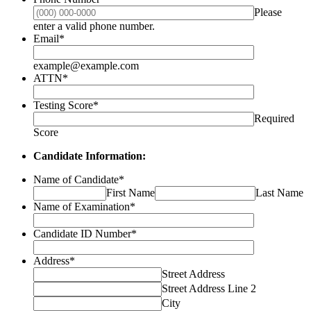
Please
Format: (000) 000-0000.
enter a valid phone number.
Email
*
example@example.com
ATTN
*
Testing Score
*
Required
Score
Candidate Information:
Name of Candidate
*
First Name
Last Name
Name of Examination
*
Candidate ID Number
*
Address
*
Street Address
Street Address Line 2
City