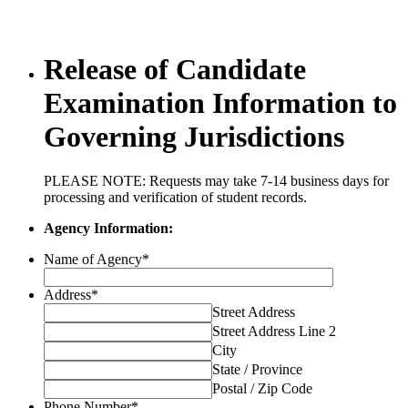
Release of Candidate
Examination Information to
Governing Jurisdictions
PLEASE NOTE: Requests may take 7-14 business days for
processing and verification of student records.
Agency Information:
Name of Agency
*
Address
*
Street Address
Street Address Line 2
City
State / Province
Postal / Zip Code
Phone Number
*